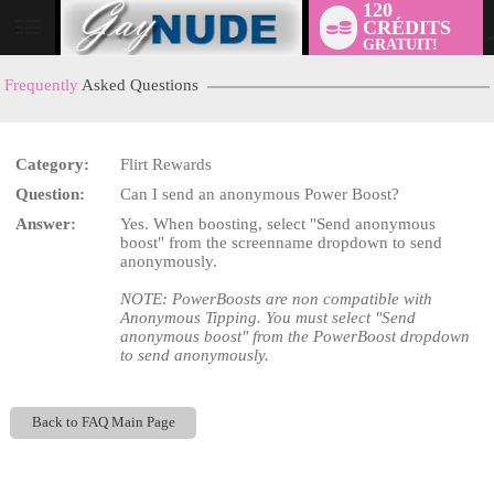
120
CRÉDITS
User
GRATUIT!
status
Frequently
Asked Questions
Category:
Flirt Rewards
LIMITED TIME OFFER!
Question:
Can I send an anonymous Power Boost?
Answer:
Yes. When boosting, select "Send anonymous
boost" from the screenname dropdown to send
anonymously.
NOTE: PowerBoosts are non compatible with
Anonymous Tipping. You must select "Send
anonymous boost" from the PowerBoost dropdown
to send anonymously.
Back to FAQ Main Page