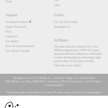
VIP
Deals
Gifts
Support
Extras
Assistance en direct
Get 120 Free Credits
Forgot Password?
Bookmark Us
FAQ
Contact Us
Affiliates
Newsletters
News & Announcements
The adult industry's premier Live Cam
affiliate program since 1996. Our expert
New Mobile Tutorial
team has delivered millions to webmasters
worldwide through top-performing, high-
payout offers for all types of traffic.
Click here to get started
Brought to you by VS Media, Inc., Westlake Village, CA, United States
FBP Media s.r.o. (Reg. 06483453 ), Vodickova 791/41 Nove Mesto, 110 00 Praha 1,
Czech Republic
All persons depicted herein were at least 18 years of age at the time of photography:
10:00
18 U.S.C. 2257 Déclaration de conformité aux exigences de
conservation des enregistrements