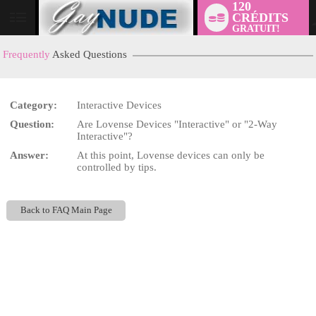
120
CRÉDITS
User
GRATUIT!
status
Frequently
Asked Questions
Category:
Interactive Devices
LIMITED TIME OFFER!
Question:
Are Lovense Devices "Interactive" or "2-Way
Interactive"?
Answer:
At this point, Lovense devices can only be
controlled by tips.
Back to FAQ Main Page