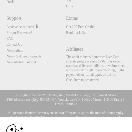
VIP
Deals
Gifts
Support
Extras
Assistance en direct
Get 120 Free Credits
Forgot Password?
Bookmark Us
FAQ
Contact Us
Affiliates
Newsletters
News & Announcements
The adult industry's premier Live Cam
affiliate program since 1996. Our expert
New Mobile Tutorial
team has delivered millions to webmasters
worldwide through top-performing, high-
payout offers for all types of traffic.
Click here to get started
Brought to you by VS Media, Inc., Westlake Village, CA, United States
FBP Media s.r.o. (Reg. 06483453 ), Vodickova 791/41 Nove Mesto, 110 00 Praha 1,
Czech Republic
All persons depicted herein were at least 18 years of age at the time of photography:
10:00
18 U.S.C. 2257 Déclaration de conformité aux exigences de
conservation des enregistrements