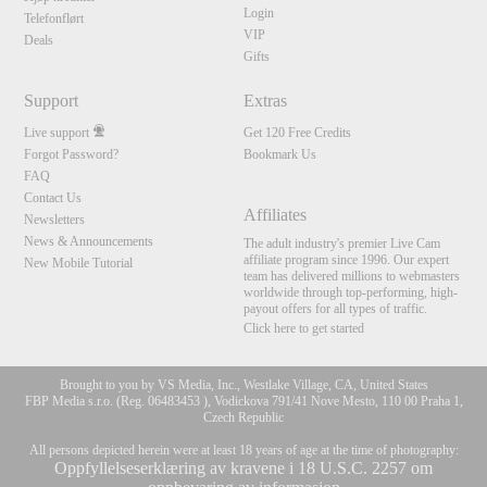
Login
Telefonflørt
VIP
Deals
Gifts
Support
Extras
Live support
Get 120 Free Credits
Forgot Password?
Bookmark Us
FAQ
Contact Us
Affiliates
Newsletters
News & Announcements
The adult industry's premier Live Cam
affiliate program since 1996. Our expert
New Mobile Tutorial
team has delivered millions to webmasters
worldwide through top-performing, high-
payout offers for all types of traffic.
Click here to get started
Brought to you by VS Media, Inc., Westlake Village, CA, United States
FBP Media s.r.o. (Reg. 06483453 ), Vodickova 791/41 Nove Mesto, 110 00 Praha 1,
Czech Republic
All persons depicted herein were at least 18 years of age at the time of photography:
Oppfyllelseserklæring av kravene i 18 U.S.C. 2257 om