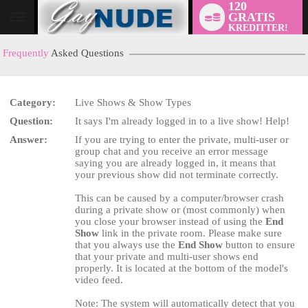
120
GRATIS
User
KREDITTER!
status
Frequently
Asked Questions
Category:
Live Shows & Show Types
Question:
It says I'm already logged in to a live show! Help!
LIMITED TIME OFFER!
Answer:
If you are trying to enter the private, multi-user or
group chat and you receive an error message
saying you are already logged in, it means that
your previous show did not terminate correctly.
This can be caused by a computer/browser crash
during a private show or (most commonly) when
you close your browser instead of using the
End
Show
link in the private room. Please make sure
that you always use the
End Show
button to ensure
that your private and multi-user shows end
properly. It is located at the bottom of the model's
video feed.
Note: The system will automatically detect that you