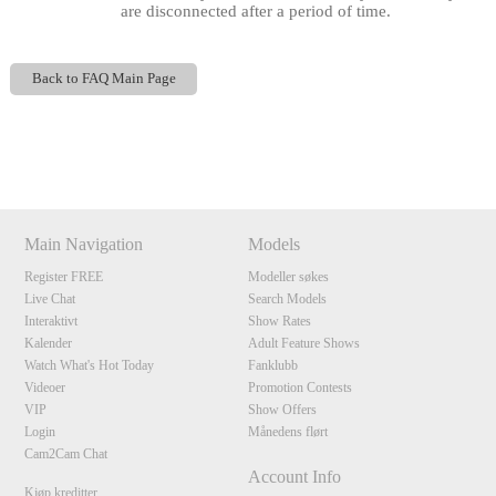
are disconnected after a period of time.
Back to FAQ Main Page
Show
Show
Show
Show
DM
DM
DM
DM
120
Main Navigation
Models
Register FREE
Modeller søkes
Live Chat
Search Models
F
R
E
E
C
R
E
DI
T
Interaktivt
Show Rates
S
Kalender
Adult Feature Shows
Watch What's Hot Today
Fanklubb
Videoer
Promotion Contests
VIP
Show Offers
Login
Månedens flørt
Cam2Cam Chat
Account Info
Kjøp kreditter