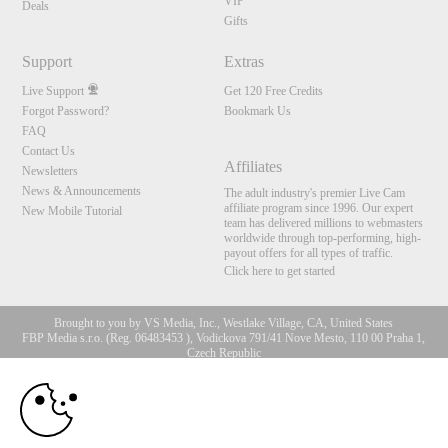
VIP
Deals
Gifts
Support
Extras
Live Support
Get 120 Free Credits
Forgot Password?
Bookmark Us
FAQ
Contact Us
Affiliates
Newsletters
News & Announcements
The adult industry's premier Live Cam
affiliate program since 1996. Our expert
New Mobile Tutorial
team has delivered millions to webmasters
worldwide through top-performing, high-
payout offers for all types of traffic.
Click here to get started
Brought to you by VS Media, Inc., Westlake Village, CA, United States
FBP Media s.r.o. (Reg. 06483453 ), Vodickova 791/41 Nove Mesto, 110 00 Praha 1,
Czech Republic
10:00
All persons depicted herein were at least 18 years of age at the time of photography:
18 U.S.C. 2257 Aufbewahrungsvorschriften Compliance-
Erklärung
CLAIM YOUR BONUS