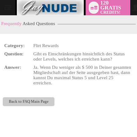
120
GRATIS
User
CREDITS!
status
Frequently
Asked Questions
Category:
Flirt Rewards
LIMITED TIME OFFER!
Question:
Gibt es Einschränkungen hinsichtlich des Status
oder Levels, welches ich erreichen kann?
Answer:
Ja. Wenn Du weniger als $ 500 in Deiner gesamten
Mitgliedschaft auf der Seite ausgegeben hast, dann
kannst Du maximal Status 5 und Level 25
erreichen.
Back to FAQ Main Page